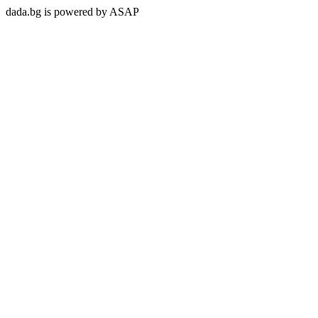
dada.bg is powered by ASAP